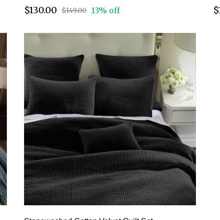
$130.00
$
13% off
$149.00