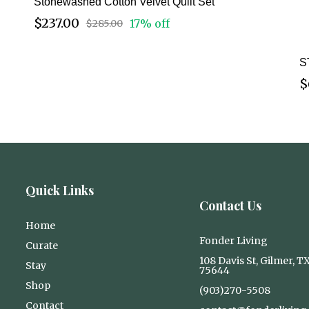
Stonewashed Cotton Velvet Quilt Set
$237.00
17% off
$285.00
S
$
Quick Links
Contact Us
Home
Fonder Living
Curate
108 Davis St, Gilmer, T
Stay
75644
Shop
(903)270-5508
Contact