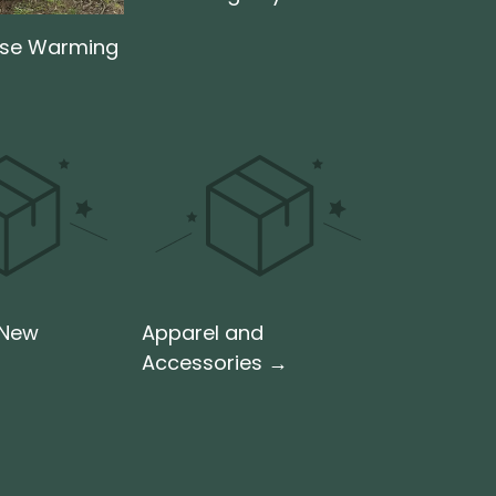
use Warming
 New
Apparel and
Accessories →