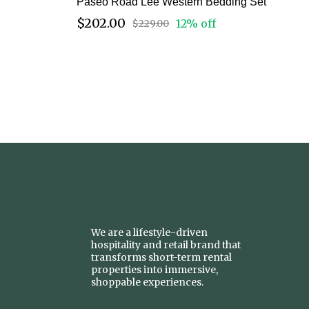
Paseo Road Lee Western Bedding Set
$202.00
12% off
$229.00
We are a lifestyle-driven
hospitality and retail brand that
transforms short-term rental
properties into immersive,
shoppable experiences.