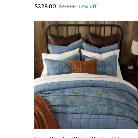
$228.00
12% off
$259.00