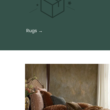
Rugs →