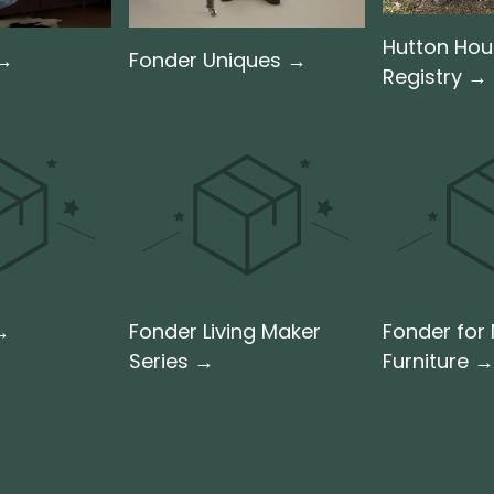
Hutton Ho
 →
Fonder Uniques →
Registry →
 →
Fonder Living Maker
Fonder for
Series →
Furniture →