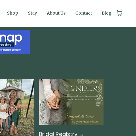
Shop
Stay
About Us
Contact
Blog
Bridal Registry →