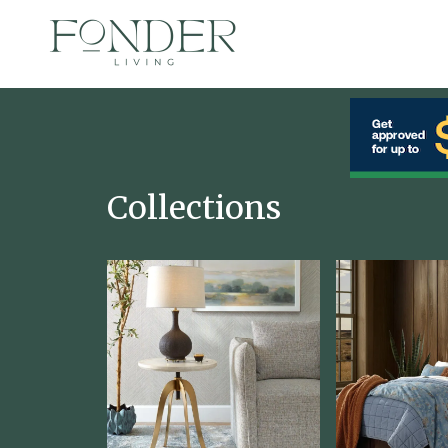
Collections