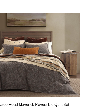
aseo Road Maverick Reversible Quilt Set