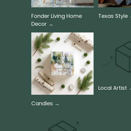
Fonder Living Home
Texas Style
Decor →
Local Artist
Candles →