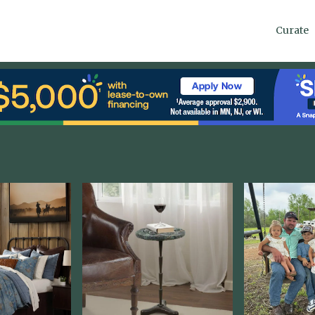
Curate