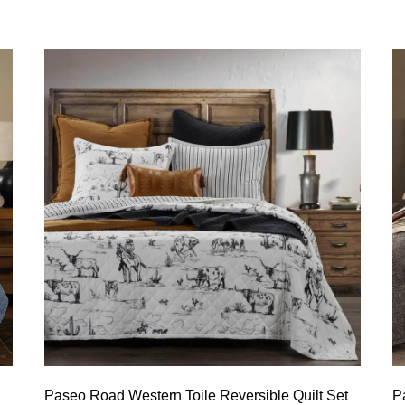
Paseo Road Western Toile Reversible Quilt Set
P