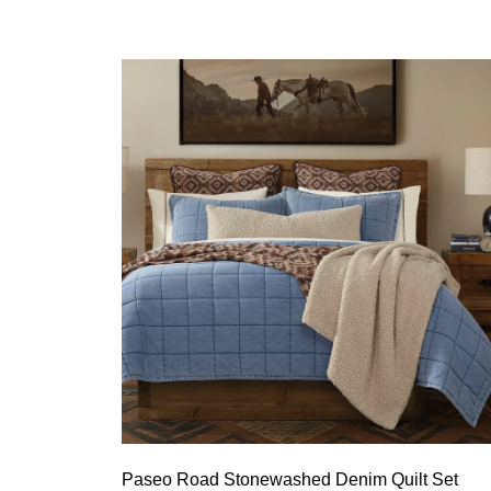
Paseo Road Stonewashed Denim Quilt Set