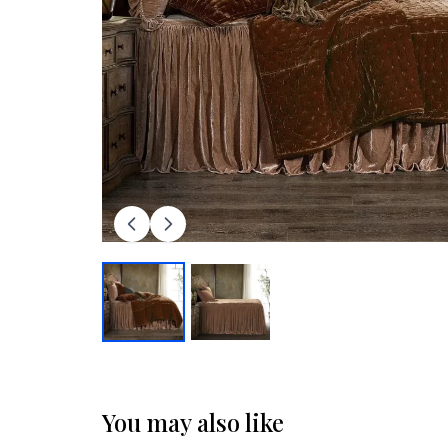
You may also like