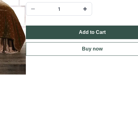
Add to Cart
Buy now