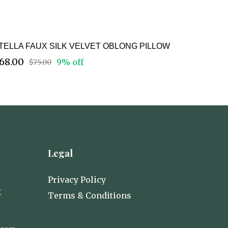
TELLA FAUX SILK VELVET OBLONG PILLOW
68.00
9% off
$75.00
Legal
Privacy Policy
X
Terms & Conditions