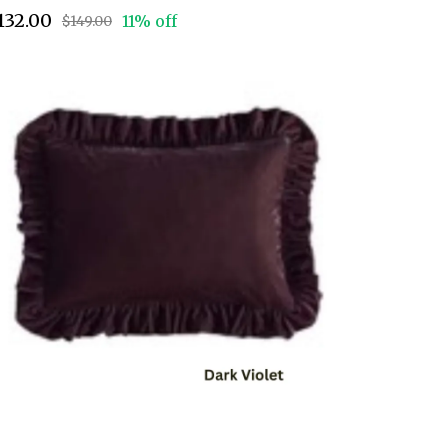
132.00
11% off
$149.00