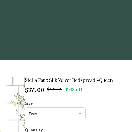
Stella Faux Silk Velvet Bedspread -Queen
$375.00
$439.00
15% off
Size
Quantity